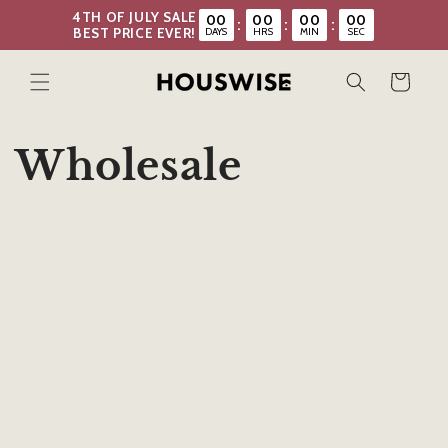
Skip to
4TH OF JULY SALE
00
00
00
00
:
:
:
content
DAYS
HRS
MIN
SEC
BEST PRICE EVER!
Cart
Wholesale