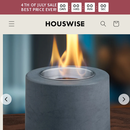
Skip to
4TH OF JULY SALE
00
00
00
00
:
:
:
content
DAYS
HRS
MIN
SEC
BEST PRICE EVER!
Cart
Skip to
product
information