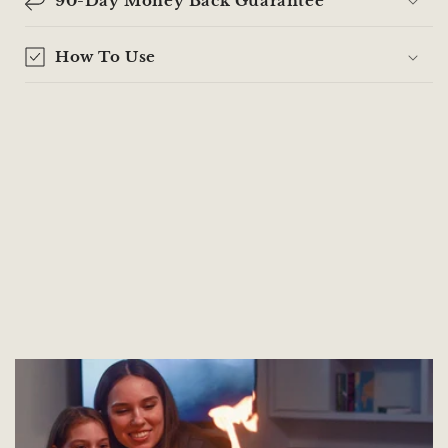
90-Day Money Back Guarantee
How To Use