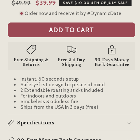
Regular
Sale
$39.99
$49.99
SAVE $10.00 4TH OF JULY SALE
price
price
Order now and receive it by #DynamicDate
ADD TO CART
Free Shipping &
Free 2-5 Day
90-Days Money
Returns
Shipping
Back Guarantee
Instant, 60 seconds setup
Safety-first design for peace of mind
2 Extendable roasting sticks included
For indoors and outdoors
Smokeless & odorless fire
Ships from the USA in 3 days (free)
Specifications