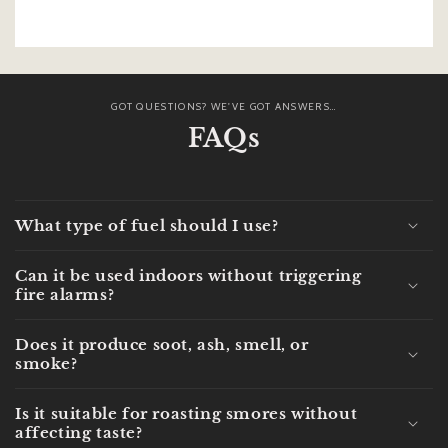
GOT QUESTIONS? WE'VE GOT ANSWERS...
FAQs
What type of fuel should I use?
Can it be used indoors without triggering
fire alarms?
Does it produce soot, ash, smell, or
smoke?
Is it suitable for roasting smores without
affecting taste?