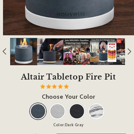
Altair Tabletop Fire Pit
Choose Your Color
Color:
Dark Gray