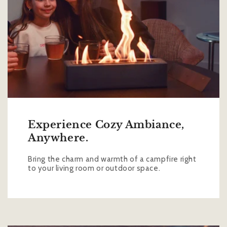
Experience Cozy Ambiance,
Anywhere.
Bring the charm and warmth of a campfire right
to your living room or outdoor space.