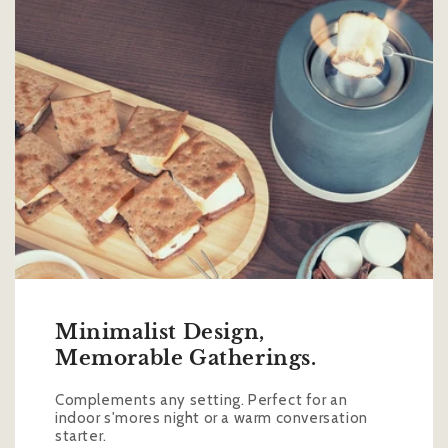
Minimalist Design,
Memorable Gatherings.
Complements any setting. Perfect for an
indoor s'mores night or a warm conversation
starter.